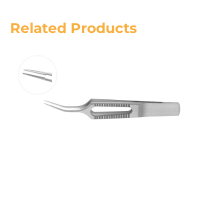
Related Products