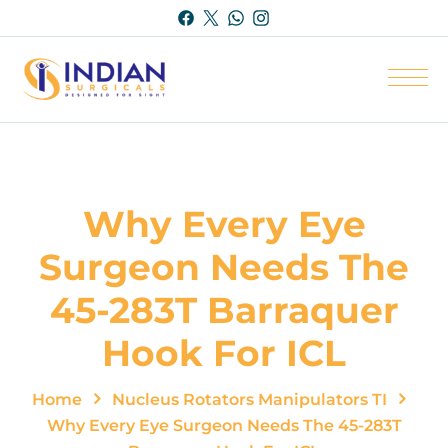
Why Every Eye
Surgeon Needs The
45-283T Barraquer
Hook For ICL
Home
Nucleus Rotators Manipulators TI
Why Every Eye Surgeon Needs The 45-283T