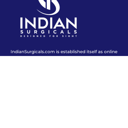
IndianSurgicals.com is established itself as online
shopping site of reusable endoscopic instruments.
Products
Explore More