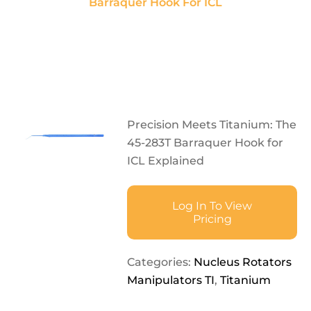
Barraquer Hook For ICL
Precision Meets Titanium: The
45-283T Barraquer Hook for
ICL Explained
Log In To View
Pricing
Categories:
Nucleus Rotators
Manipulators TI
,
Titanium