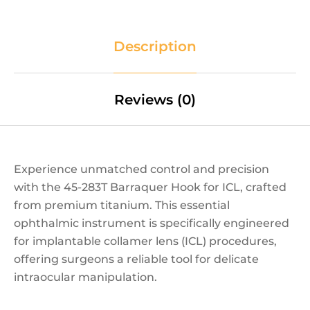
Description
Reviews (0)
Experience unmatched control and precision
with the 45-283T Barraquer Hook for ICL, crafted
from premium titanium. This essential
ophthalmic instrument is specifically engineered
for implantable collamer lens (ICL) procedures,
offering surgeons a reliable tool for delicate
intraocular manipulation.