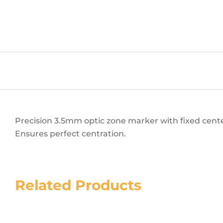
Precision 3.5mm optic zone marker with fixed cente
Ensures perfect centration.
Related Products