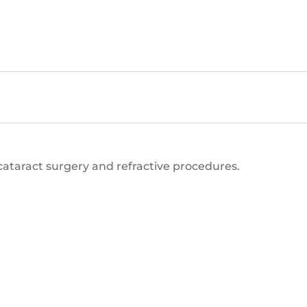
cataract surgery and refractive procedures.