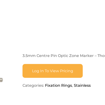
3.5mm Centre Pin Optic Zone Marker – Tho
Log In To View Pricing
Categories:
Fixation Rings
,
Stainless