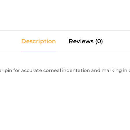
Description
Reviews (0)
r pin for accurate corneal indentation and marking in 