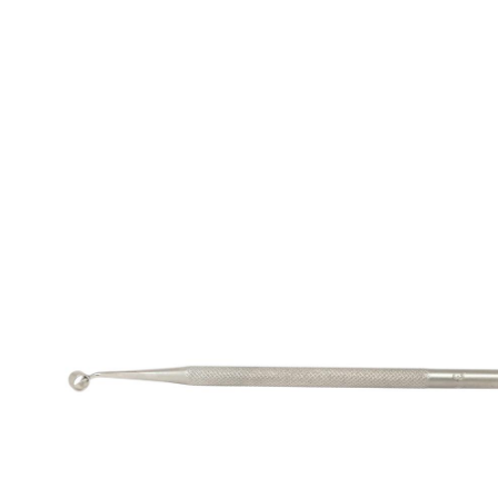
Retractors
Lacrimal DCR Instrument
Spatulas
Needle
Spoons And Curettes TI
Nucleus Rotators
Retractors
Speculum
Scissors
Spatula
Spoons And Curettes