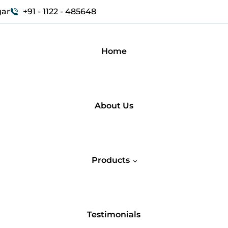
gar
+91 - 1122 - 485648
Home
About Us
Products
Testimonials