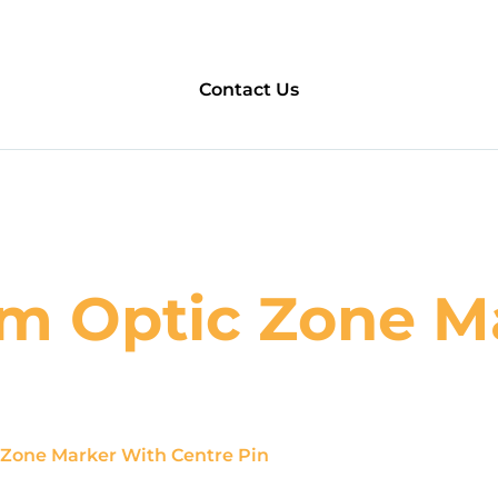
Contact Us
m Optic Zone M
Zone Marker With Centre Pin