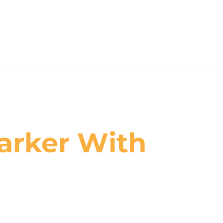
arker With