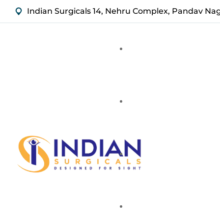
Indian Surgicals 14, Nehru Complex, Pandav Na
Stainless Steel