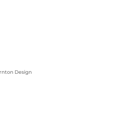
rnton Design