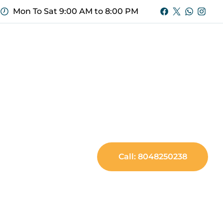
Mon To Sat 9:00 AM to 8:00 PM
Call: 8048250238