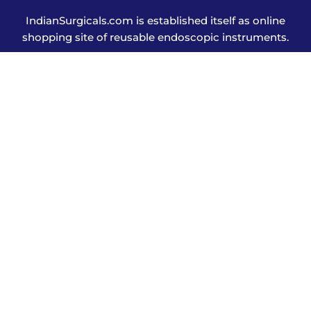
IndianSurgicals.com is established itself as online
shopping site of reusable endoscopic instruments.
Products
Explore More
Address