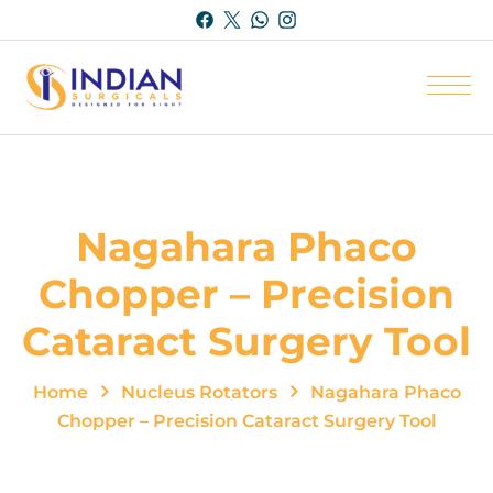
Nagahara Phaco
Chopper – Precision
Cataract Surgery Tool
Home
Nucleus Rotators
Nagahara Phaco
Chopper – Precision Cataract Surgery Tool