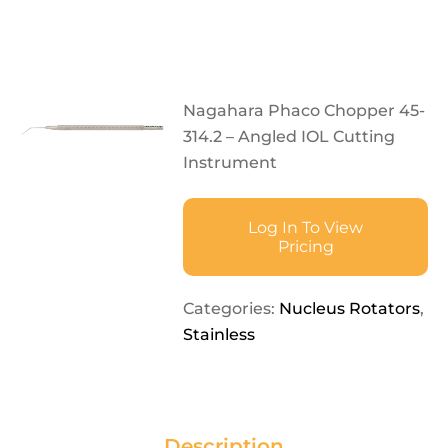
Nagahara Phaco Chopper 45-
314.2 – Angled IOL Cutting
Instrument
Log In To View
Pricing
Categories:
Nucleus Rotators
,
Stainless
Description