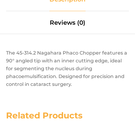
Reviews (0)
The 45-314.2 Nagahara Phaco Chopper features a
90° angled tip with an inner cutting edge, ideal
for segmenting the nucleus during
phacoemulsification. Designed for precision and
control in cataract surgery.
Related Products