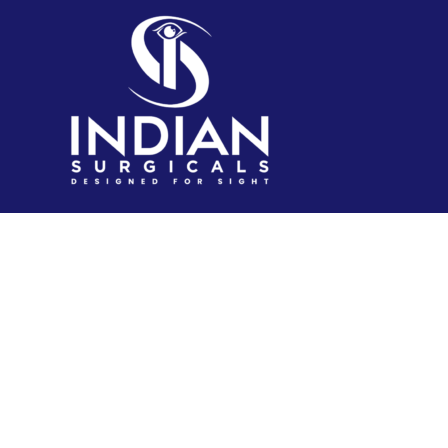
IndianSurgicals.com is established itself as online
shopping site of reusable endoscopic instruments.
Products