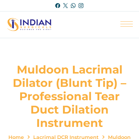
Muldoon Lacrimal
Dilator (Blunt Tip) –
Professional Tear
Duct Dilation
Instrument
Home
Lacrimal DCR Instrument
Muldoon