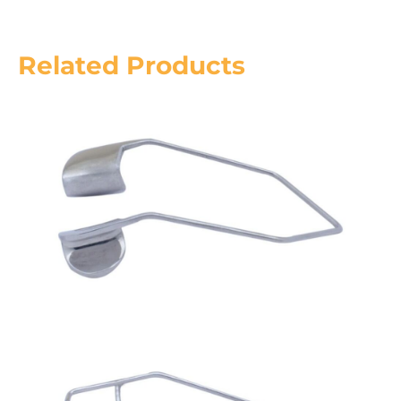
Related Products