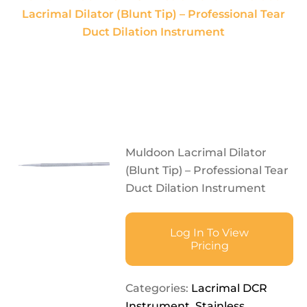
Lacrimal Dilator (Blunt Tip) – Professional Tear
Duct Dilation Instrument
Muldoon Lacrimal Dilator
(Blunt Tip) – Professional Tear
Duct Dilation Instrument
Log In To View
Pricing
Categories:
Lacrimal DCR
Instrument
,
Stainless