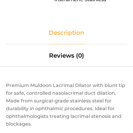
Description
Reviews (0)
Premium Muldoon Lacrimal Dilator with blunt tip
for safe, controlled nasolacrimal duct dilation.
Made from surgical-grade stainless steel for
durability in ophthalmic procedures. Ideal for
ophthalmologists treating lacrimal stenosis and
blockages.