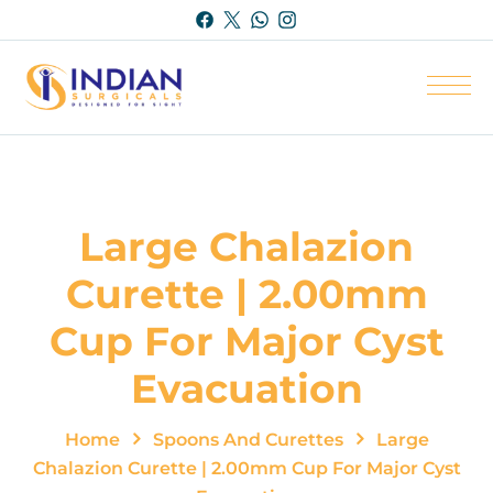
Large Chalazion
Curette | 2.00mm
Cup For Major Cyst
Evacuation
Home
Spoons And Curettes
Large
Chalazion Curette | 2.00mm Cup For Major Cyst