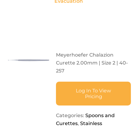
Evacuation
Meyerhoefer Chalazion
Curette 2.00mm | Size 2 | 40-
257
Log In To View
Pricing
Categories:
Spoons and
Curettes
,
Stainless