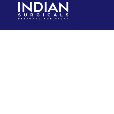
IndianSurgicals.com is established itself as online
shopping site of reusable endoscopic instruments.
Products
Explore More