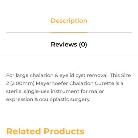
Description
Reviews (0)
For large chalazion & eyelid cyst removal. This Size
2 (2.00mm) Meyerhoefer Chalazion Curette is a
sterile, single-use instrument for major
expression & oculoplastic surgery.
Related Products