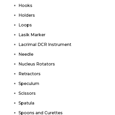
Hooks
Holders
Loops
Lasik Marker
Lacrimal DCR Instrument
Needle
Nucleus Rotators
Retractors
Speculum
Scissors
Spatula
Spoons and Curettes