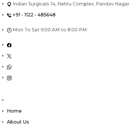
Skip
Indian Surgicals 14, Nehru Complex, Pandav Naga
to
+91 - 1122 - 485648
content
Mon To Sat 9:00 AM to 8:00 PM
Home
About Us