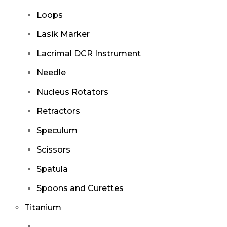
Loops
Lasik Marker
Lacrimal DCR Instrument
Needle
Nucleus Rotators
Retractors
Speculum
Scissors
Spatula
Spoons and Curettes
Titanium