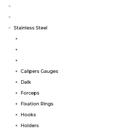
Stainless Steel
Calipers Gauges
Dalk
Forceps
Fixation Rings
Hooks
Holders