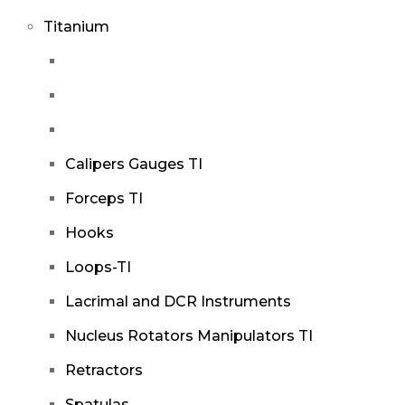
Titanium
Calipers Gauges TI
Forceps TI
Hooks
Loops-TI
Lacrimal and DCR Instruments
Nucleus Rotators Manipulators TI
Retractors
Spatulas