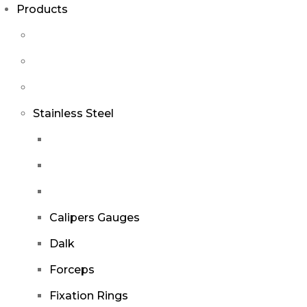
Products
Stainless Steel
Calipers Gauges
Dalk
Forceps
Fixation Rings