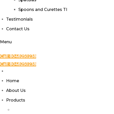
Spoons and Curettes TI
Testimonials
Contact Us
Menu
Call: 8048250238
Call: 8048250238
Home
About Us
Products