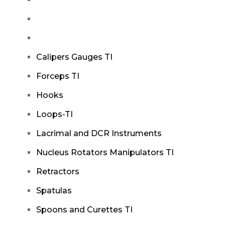
Calipers Gauges TI
Forceps TI
Hooks
Loops-TI
Lacrimal and DCR Instruments
Nucleus Rotators Manipulators TI
Retractors
Spatulas
Spoons and Curettes TI