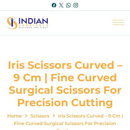
Iris Scissors Curved –
9 Cm | Fine Curved
Surgical Scissors For
Precision Cutting
Home
Scissors
Iris Scissors Curved – 9 Cm |
Fine Curved Surgical Scissors For Precision