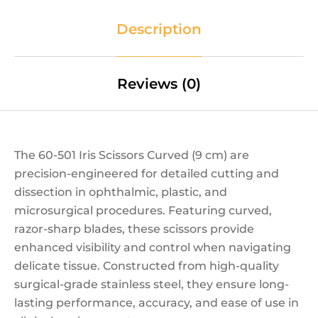
Description
Reviews (0)
The 60-501 Iris Scissors Curved (9 cm) are
precision-engineered for detailed cutting and
dissection in ophthalmic, plastic, and
microsurgical procedures. Featuring curved,
razor-sharp blades, these scissors provide
enhanced visibility and control when navigating
delicate tissue. Constructed from high-quality
surgical-grade stainless steel, they ensure long-
lasting performance, accuracy, and ease of use in