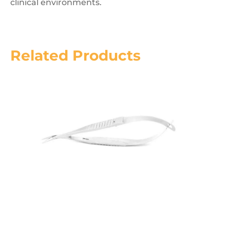
clinical environments.
Related Products