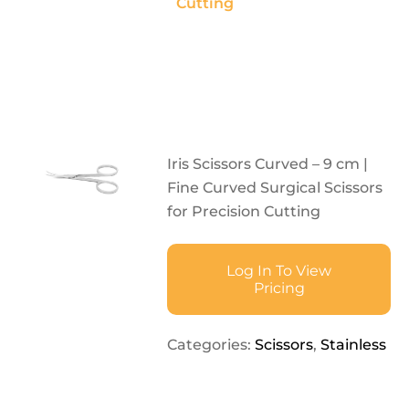
Cutting
Iris Scissors Curved – 9 cm |
Fine Curved Surgical Scissors
for Precision Cutting
Log In To View
Pricing
Categories:
Scissors
,
Stainless