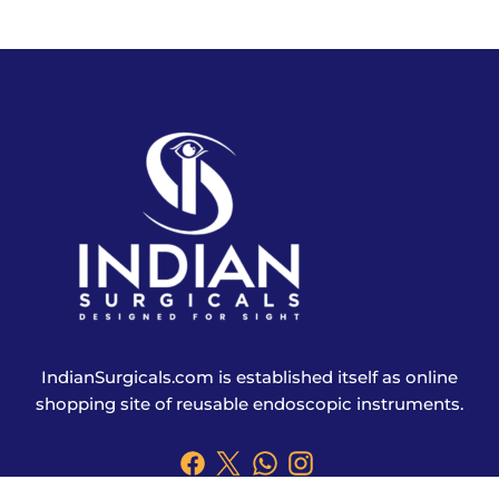
IndianSurgicals.com is established itself as online
shopping site of reusable endoscopic instruments.