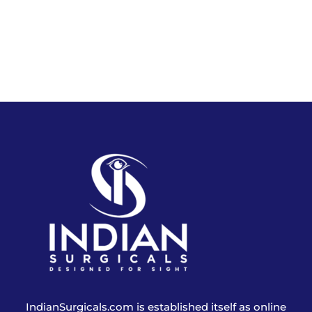
IndianSurgicals.com is established itself as online