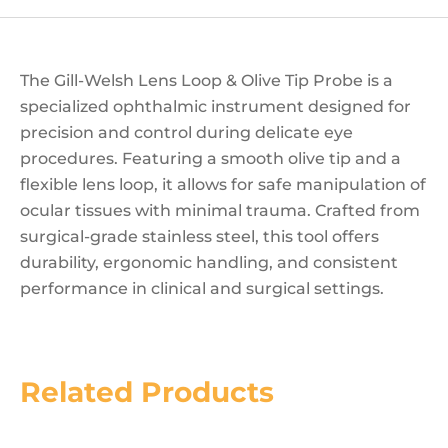
The Gill-Welsh Lens Loop & Olive Tip Probe is a
specialized ophthalmic instrument designed for
precision and control during delicate eye
procedures. Featuring a smooth olive tip and a
flexible lens loop, it allows for safe manipulation of
ocular tissues with minimal trauma. Crafted from
surgical-grade stainless steel, this tool offers
durability, ergonomic handling, and consistent
performance in clinical and surgical settings.
Related Products