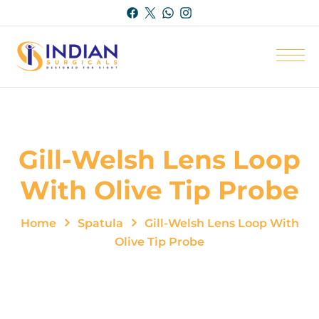
Gill-Welsh Lens Loop
With Olive Tip Probe
Home
Spatula
Gill-Welsh Lens Loop With
Olive Tip Probe