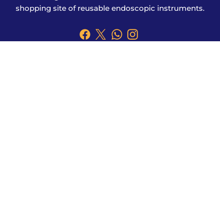
shopping site of reusable endoscopic instruments.
Products
Explore More
Address