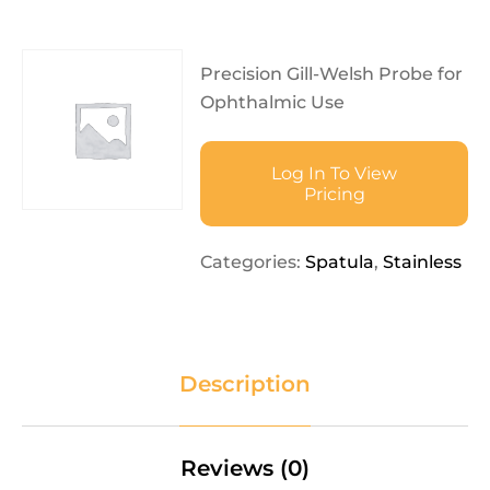
Precision Gill-Welsh Probe for
Ophthalmic Use
Log In To View
Pricing
Categories:
Spatula
,
Stainless
Description
Reviews (0)