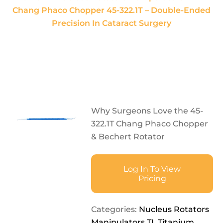
Chang Phaco Chopper 45-322.1T – Double-Ended
Precision In Cataract Surgery
Why Surgeons Love the 45-
322.1T Chang Phaco Chopper
& Bechert Rotator
Log In To View
Pricing
Categories:
Nucleus Rotators
Manipulators TI
,
Titanium