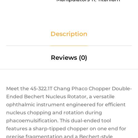
Description
Reviews (0)
Meet the 45-322.1T Chang Phaco Chopper Double-
Ended Bechert Nucleus Rotator, a versatile
ophthalmic instrument engineered for efficient
nucleus chopping and rotation during
phacoemulsification. This dual-ended tool
features a sharp-tipped chopper on one end for
precise fragmentation and a Bechert-style