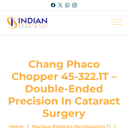
Chang Phaco
Chopper 45-322.1T –
Double-Ended
Precision In Cataract
Surgery
Home
Nucleus Rotators Manipulators TI