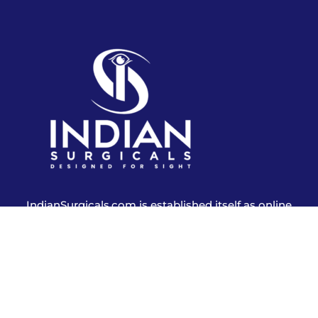
IndianSurgicals.com is established itself as online
shopping site of reusable endoscopic instruments.