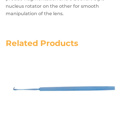
nucleus rotator on the other for smooth
manipulation of the lens.
Related Products