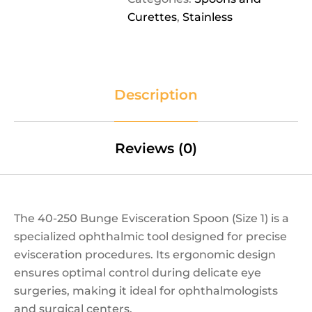
Curettes
,
Stainless
Description
Reviews (0)
The 40-250 Bunge Evisceration Spoon (Size 1) is a
specialized ophthalmic tool designed for precise
evisceration procedures. Its ergonomic design
ensures optimal control during delicate eye
surgeries, making it ideal for ophthalmologists
and surgical centers.