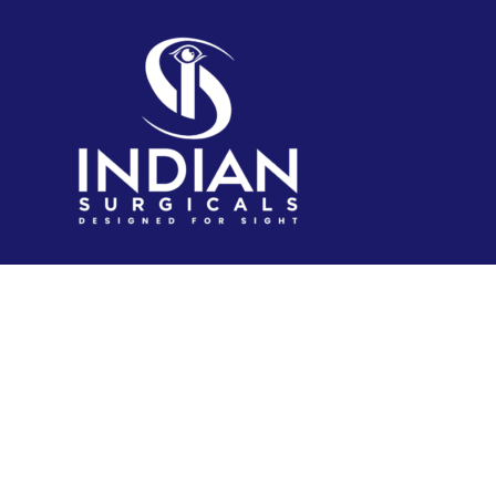
IndianSurgicals.com is established itself as online
shopping site of reusable endoscopic instruments.
Products