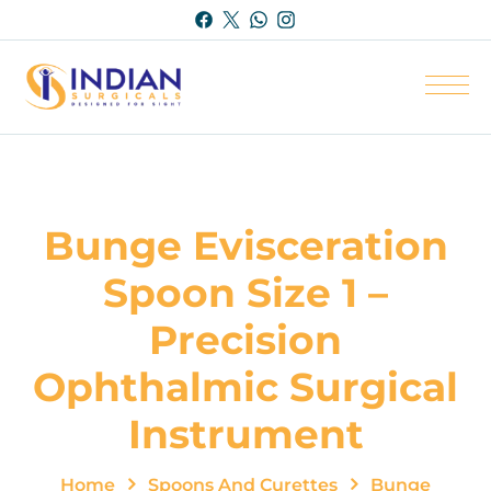
Bunge Evisceration
Spoon Size 1 –
Precision
Ophthalmic Surgical
Instrument
Home
Spoons And Curettes
Bunge