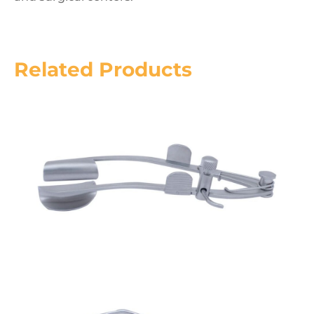
Related Products