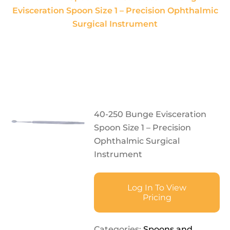
Evisceration Spoon Size 1 – Precision Ophthalmic
Surgical Instrument
40-250 Bunge Evisceration
Spoon Size 1 – Precision
Ophthalmic Surgical
Instrument
Log In To View
Pricing
Categories:
Spoons and