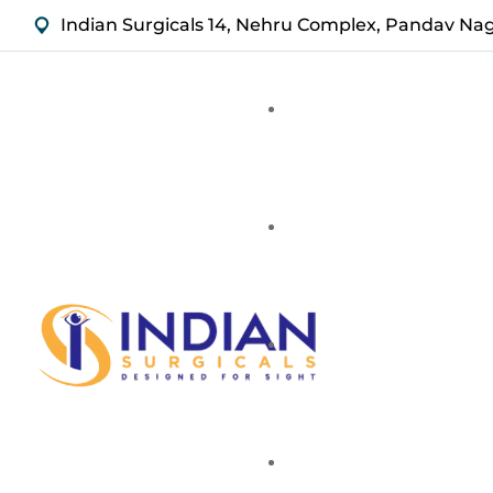
Indian Surgicals 14, Nehru Complex, Pandav Na
Stainless Steel