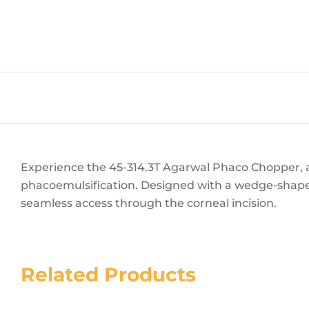
Experience the 45-314.3T Agarwal Phaco Chopper, a
phacoemulsification. Designed with a wedge-shaped
seamless access through the corneal incision.
Related Products