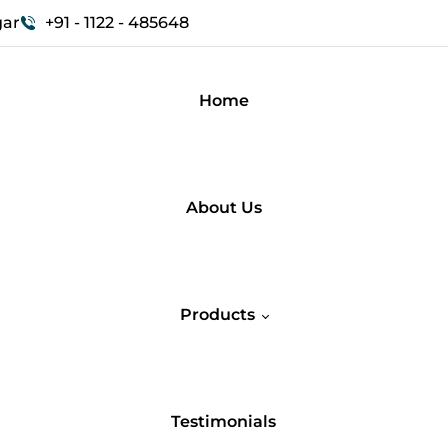
gar
+91 - 1122 - 485648
Home
About Us
Products
Testimonials