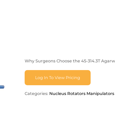
Why Surgeons Choose the 45-314.3T Agar
Log In To View Pricing
Categories:
Nucleus Rotators Manipulators 