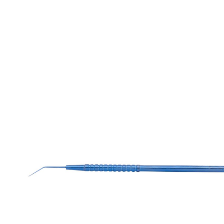
Retractors
Lacrimal DCR Instrument
Spatulas
Needle
Spoons And Curettes TI
Nucleus Rotators
Retractors
Speculum
Scissors
Spatula
Spoons And Curettes