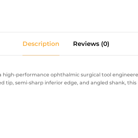
Description
Reviews (0)
 high-performance ophthalmic surgical tool engineered
 tip, semi-sharp inferior edge, and angled shank, thi