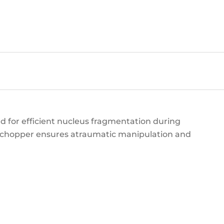
 for efficient nucleus fragmentation during
s chopper ensures atraumatic manipulation and