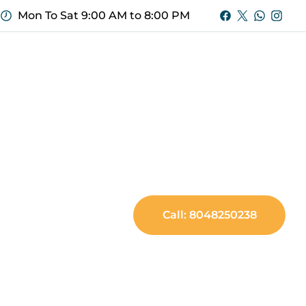
Mon To Sat 9:00 AM to 8:00 PM
Call: 8048250238