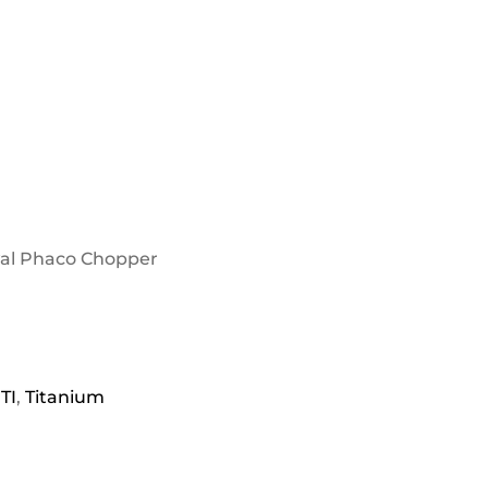
wal Phaco Chopper
TI
,
Titanium