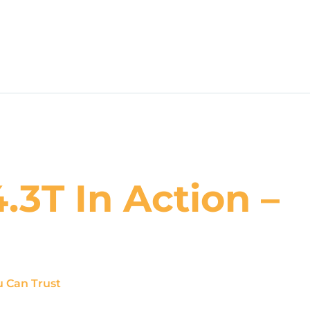
3T In Action –
u Can Trust