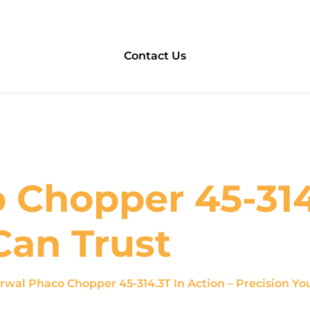
Contact Us
Chopper 45-314.
Can Trust
rwal Phaco Chopper 45-314.3T In Action – Precision Yo