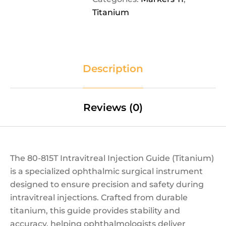
Titanium
Description
Reviews (0)
The 80-815T Intravitreal Injection Guide (Titanium)
is a specialized ophthalmic surgical instrument
designed to ensure precision and safety during
intravitreal injections. Crafted from durable
titanium, this guide provides stability and
accuracy, helping ophthalmologists deliver