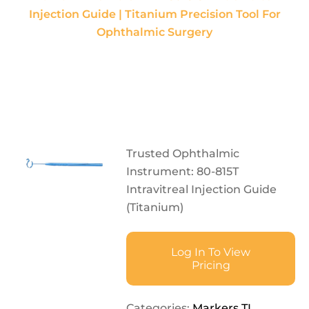
Injection Guide | Titanium Precision Tool For
Ophthalmic Surgery
Trusted Ophthalmic
Instrument: 80-815T
Intravitreal Injection Guide
(Titanium)
Log In To View
Pricing
Categories:
Markers TI
,