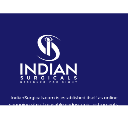
IndianSurgicals.com is established itself as online
shopping site of reusable endoscopic instruments.