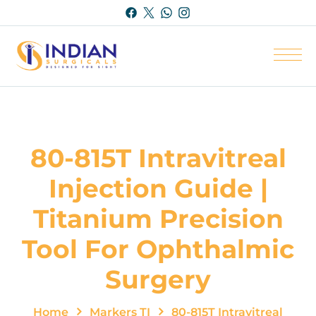
80-815T Intravitreal
Injection Guide |
Titanium Precision
Tool For Ophthalmic
Surgery
Home
Markers TI
80-815T Intravitreal