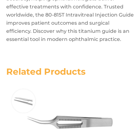
effective treatments with confidence. Trusted
worldwide, the 80-815T Intravitreal Injection Guide
improves patient outcomes and surgical
efficiency. Discover why this titanium guide is an
essential tool in modern ophthalmic practice.
Related Products