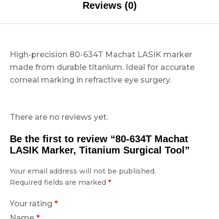
Reviews (0)
High-precision 80-634T Machat LASIK marker
made from durable titanium. Ideal for accurate
corneal marking in refractive eye surgery.
There are no reviews yet.
Be the first to review “80-634T Machat
LASIK Marker, Titanium Surgical Tool”
Your email address will not be published.
Required fields are marked
*
Your rating
*
Name
*