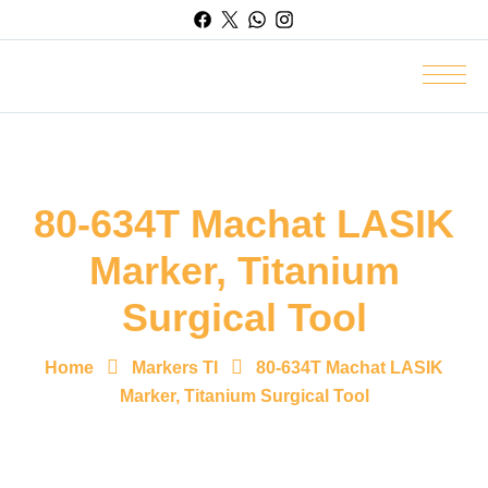
80-634T Machat LASIK
Marker, Titanium
Surgical Tool
Home
Markers TI
80-634T Machat LASIK
Marker, Titanium Surgical Tool