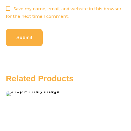
Save my name, email, and website in this browser
for the next time I comment.
Related Products