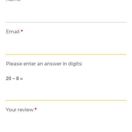
Email
*
Please enter an answer in digits:
20 − 8 =
Your review
*