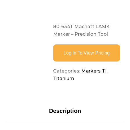
80-634T Machatt LASIK
Marker – Precision Tool
Log In To View Pricing
Categories:
Markers TI
,
Titanium
Description