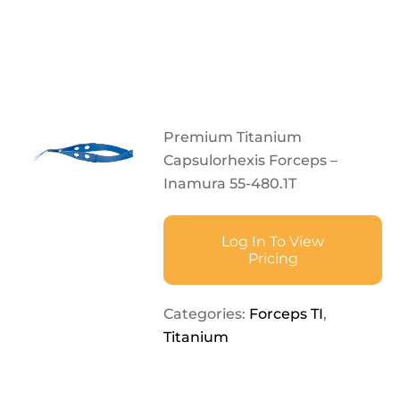
Premium Titanium
Capsulorhexis Forceps –
Inamura 55-480.1T
Log In To View
Pricing
Categories:
Forceps TI
,
Titanium