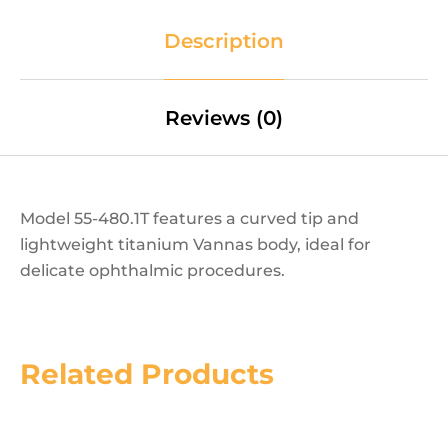
Description
Reviews (0)
Model 55-480.1T features a curved tip and
lightweight titanium Vannas body, ideal for
delicate ophthalmic procedures.
Related Products