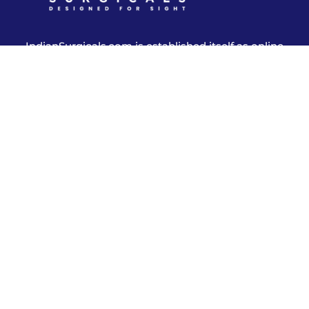
IndianSurgicals.com is established itself as online
shopping site of reusable endoscopic instruments.
Products
Explore More
Address