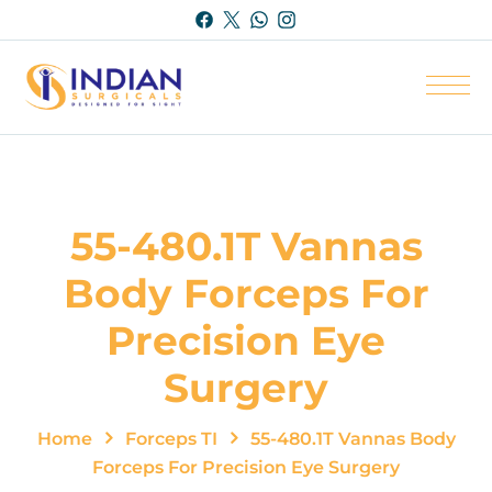
55-480.1T Vannas
Body Forceps For
Precision Eye
Surgery
Home
Forceps TI
55-480.1T Vannas Body
Forceps For Precision Eye Surgery