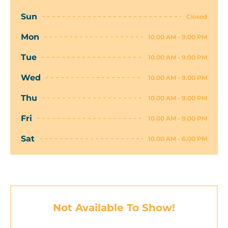
Sun
Closed
Mon
10.00 AM - 9.00 PM
Tue
10.00 AM - 9.00 PM
Wed
10.00 AM - 9.00 PM
Thu
10.00 AM - 9.00 PM
Fri
10.00 AM - 9.00 PM
Sat
10.00 AM - 6.00 PM
Not Available To Show!