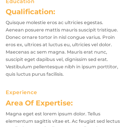
Education
Qualification:
Quisque molestie eros ac ultricies egestas.
Aenean posuere mattis mauris suscipit tristique.
Donec ornare tortor in nisl congue varius. Proin
eros ex, ultrices at luctus eu, ultricies vel dolor.
Maecenas ac sem magna. Mauris erat nunc,
suscipit eget dapibus vel, dignissim sed erat.
Vestibulum pellentesque nibh in ipsum porttitor,
quis luctus purus facilisis.
Experience
Area Of Expertise:
Magna eget est lorem ipsum dolor. Tellus
elementum sagittis vitae et. Ac feugiat sed lectus