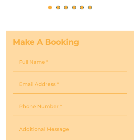
Make A Booking