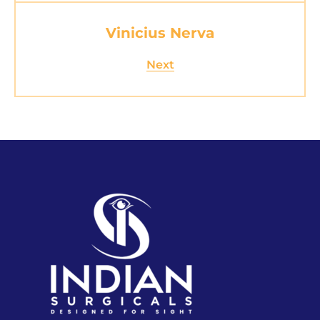
Vinicius Nerva
Next