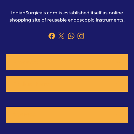
IndianSurgicals.com is established itself as online
shopping site of reusable endoscopic instruments.
Products
Explore More
Address