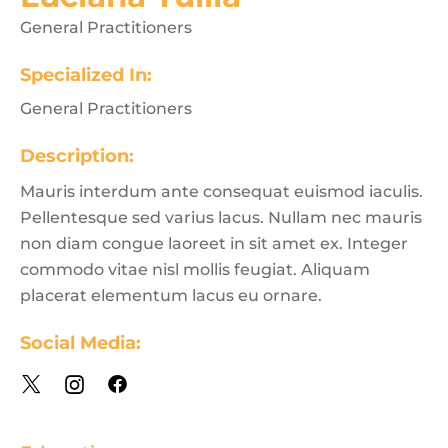
General Practitioners
Specialized In:
General Practitioners
Description:
Mauris interdum ante consequat euismod iaculis.
Pellentesque sed varius lacus. Nullam nec mauris
non diam congue laoreet in sit amet ex. Integer
commodo vitae nisl mollis feugiat. Aliquam
placerat elementum lacus eu ornare.
Social Media: