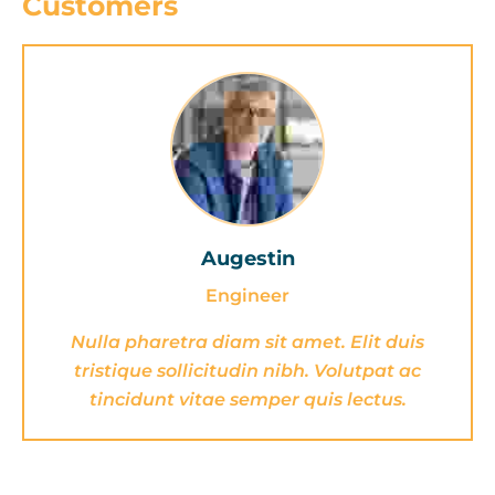
Customers
Augestin
Engineer
Nulla pharetra diam sit amet. Elit duis
tristique sollicitudin nibh. Volutpat ac
tincidunt vitae semper quis lectus.