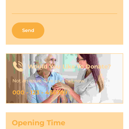
Would You Like To Donate?
Not an issue. Give us a call now.
000 - 123 - 456789
Opening Time