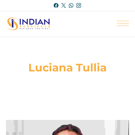
Luciana Tullia