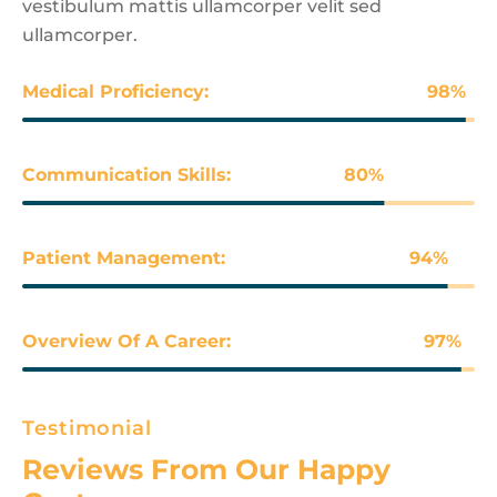
vestibulum mattis ullamcorper velit sed
ullamcorper.
Medical Proficiency:
98
%
Communication Skills:
80
%
Patient Management:
94
%
Overview Of A Career:
97
%
Testimonial
Reviews From Our Happy 