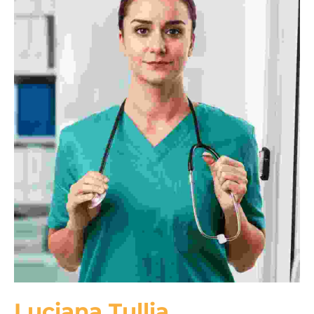
Luciana Tullia