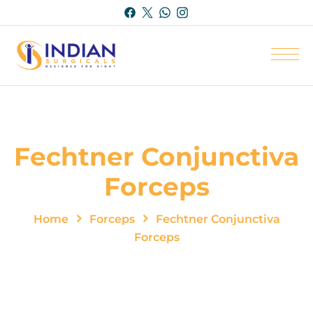
Fechtner Conjunctiva
Forceps
Home
Forceps
Fechtner Conjunctiva
Forceps