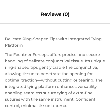
Reviews (0)
Delicate Ring-Shaped Tips with Integrated Tying
Platform
The Fechtner Forceps offers precise and secure
handling of delicate conjunctival tissue. Its unique
ring-shaped tips gently cradle the conjunctiva,
allowing tissue to penetrate the opening for
optimal traction—without cutting or tearing. The
integrated tying platform enhances versatility,
enabling seamless suture tying of extra-fine
sutures with the same instrument. Confident
control, minimal tissue trauma.