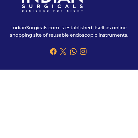
IndianSurgicals.com is established itself as online
shopping site of reusable endoscopic instruments.
Products
Explore More
Address