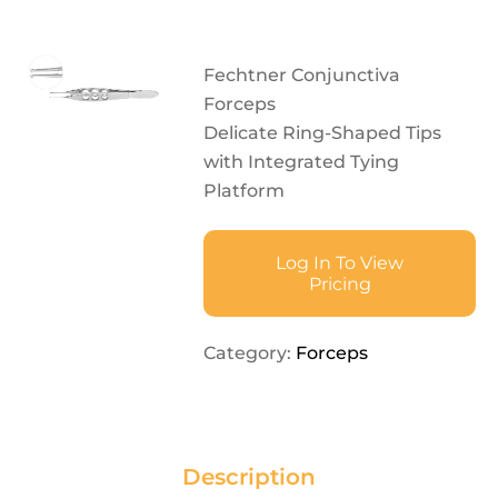
Fechtner Conjunctiva
Forceps
Delicate Ring-Shaped Tips
with Integrated Tying
Platform
Log In To View
Pricing
Category:
Forceps
Description