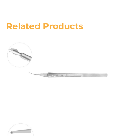
Related Products