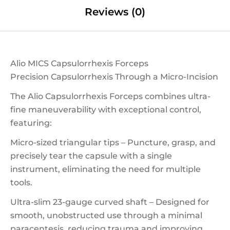
Reviews (0)
Alio MICS Capsulorrhexis Forceps
Precision Capsulorrhexis Through a Micro-Incision
The Alio Capsulorrhexis Forceps combines ultra-
fine maneuverability with exceptional control,
featuring:
Micro-sized triangular tips – Puncture, grasp, and
precisely tear the capsule with a single
instrument, eliminating the need for multiple
tools.
Ultra-slim 23-gauge curved shaft – Designed for
smooth, unobstructed use through a minimal
paracentesis, reducing trauma and improving