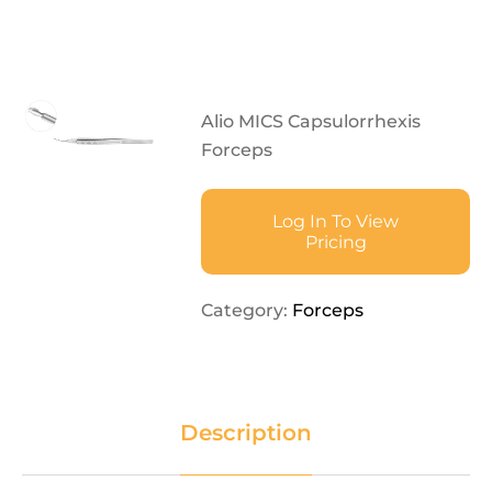
Alio MICS Capsulorrhexis
Forceps
Log In To View
Pricing
Category:
Forceps
Description