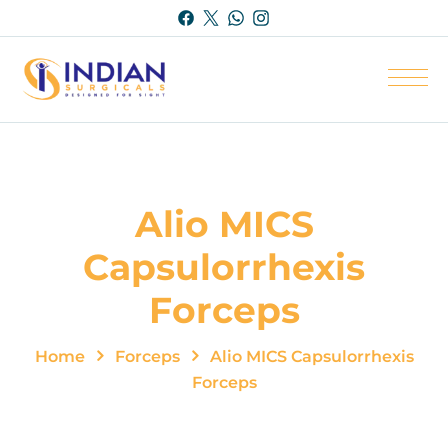
Alio MICS
Capsulorrhexis
Forceps
Home
Forceps
Alio MICS Capsulorrhexis
Forceps