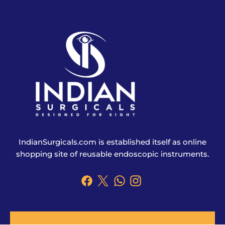
IndianSurgicals.com is established itself as online
shopping site of reusable endoscopic instruments.
Products