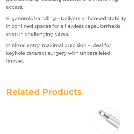
access.
Ergonomic handling – Delivers enhanced stability
in confined spaces for a flawless capsulorrhexis,
even in challenging cases.
Minimal entry, maximal precision – Ideal for
keyhole cataract surgery with unparalleled
finesse.
Related Products